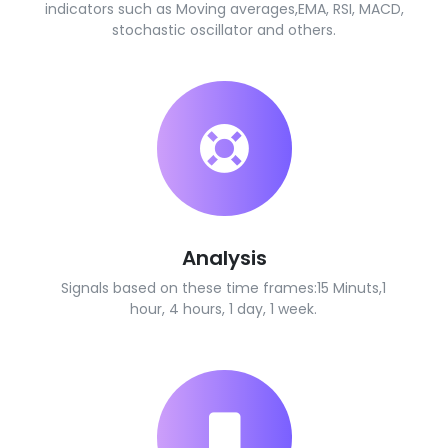
indicators such as Moving averages,EMA, RSI, MACD,
stochastic oscillator and others.
Analysis
Signals based on these time frames:15 Minuts,1
hour, 4 hours, 1 day, 1 week.