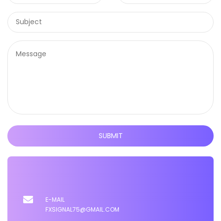
SUBMIT
E-MAIL
FXSIGNAL75@GMAIL.COM