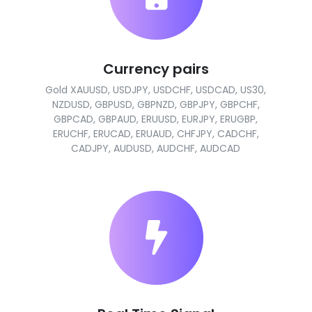
Currency pairs
Gold XAUUSD, USDJPY, USDCHF, USDCAD, US30,
NZDUSD, GBPUSD, GBPNZD, GBPJPY, GBPCHF,
GBPCAD, GBPAUD, ERUUSD, EURJPY, ERUGBP,
ERUCHF, ERUCAD, ERUAUD, CHFJPY, CADCHF,
CADJPY, AUDUSD, AUDCHF, AUDCAD