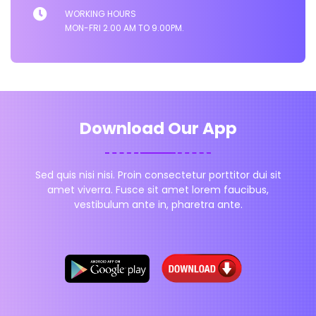
WORKING HOURS
MON-FRI 2.00 AM TO 9.00PM.
Download Our App
Sed quis nisi nisi. Proin consectetur porttitor dui sit
amet viverra. Fusce sit amet lorem faucibus,
vestibulum ante in, pharetra ante.