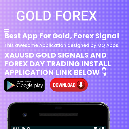
Best App For Gold, Forex Signal
This awesome Application designed by
MQ Apps
.
XAUUSD GOLD SIGNALS AND
FOREX DAY TRADING INSTALL
APPLICATION LINK BELOW 👇