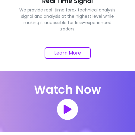
Real Time Signal
We provide real-time forex technical analysis
signal and analysis at the highest level while
making it accessible for less-experienced
traders.
Learn More
Watch Now