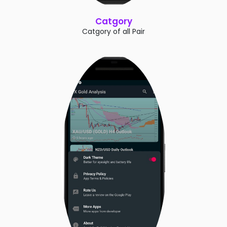
Catgory
Catgory of all Pair