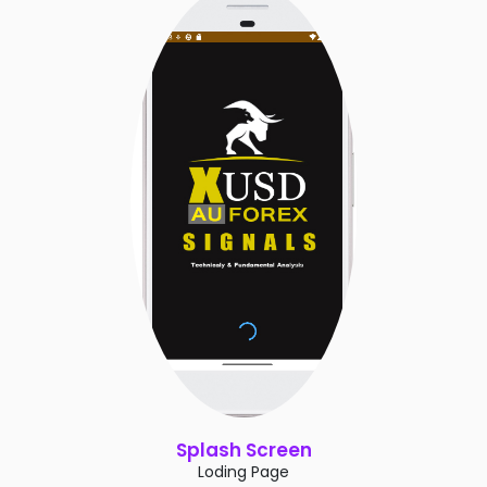
Splash Screen
Loding Page