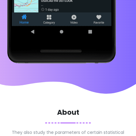
About
They also study the parameters of certain statistical