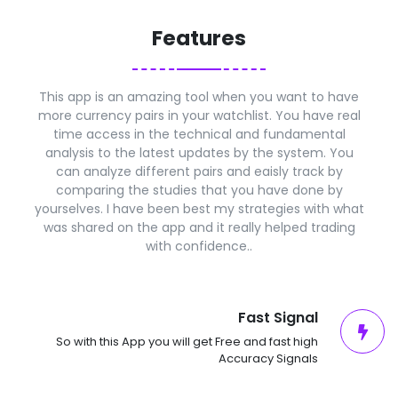
Features
This app is an amazing tool when you want to have
more currency pairs in your watchlist. You have real
time access in the technical and fundamental
analysis to the latest updates by the system. You
can analyze different pairs and eaisly track by
comparing the studies that you have done by
yourselves. I have been best my strategies with what
was shared on the app and it really helped trading
with confidence..
Fast Signal
So with this App you will get Free and fast high
Accuracy Signals