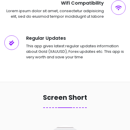
Wifi Compatibility
Lorem ipsum dolor sit amet, consectetur adipisicing
elit, sed do eiusmod tempor incididugnt ut labore
Regular Updates
This app gives latest regular updates information
about Gold (XAUUSD), Forex updates etc. This app is
very worth and save your time
Screen Short