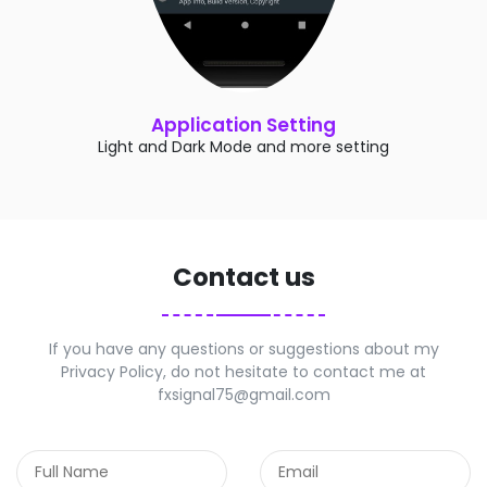
Application Setting
Light and Dark Mode and more setting
Contact us
If you have any questions or suggestions about my
Privacy Policy, do not hesitate to contact me at
fxsignal75@gmail.com